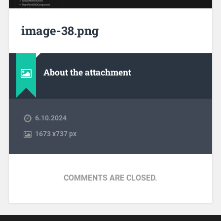
image-38.png
About the attachment
6.10.2024
1673
x
737 px
COMMENTS ARE CLOSED.