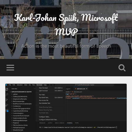
Karl-Johan Spiik, Microsoft
MVP
Action is the most beautiful form of speech