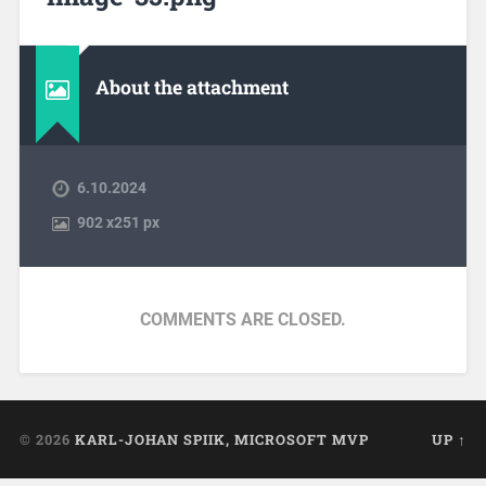
About the attachment
6.10.2024
902
x
251 px
COMMENTS ARE CLOSED.
© 2026
KARL-JOHAN SPIIK, MICROSOFT MVP
UP ↑