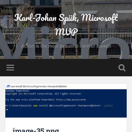
Karl-Johan Spiik, Microsoft
MVP
Action is the most beautiful form of speech
image-35.png