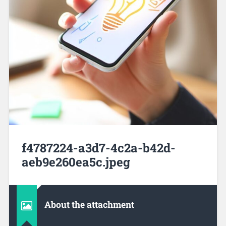
f4787224-a3d7-4c2a-b42d-
aeb9e260ea5c.jpeg
About the attachment