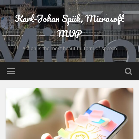
Karl-Johan Spiik, Microsoft
MVP
Action is the most beautiful form of speech