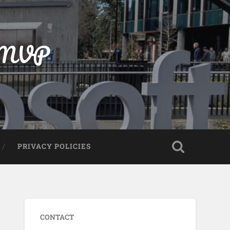
t MVP
PRIVACY POLICIES
CONTACT