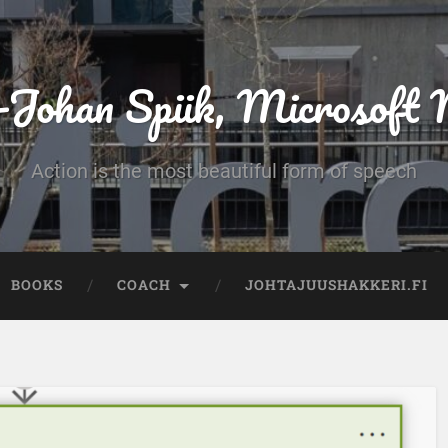
-Johan Spiik, Microsof
Action is the most beautiful form of speech
BOOKS
COACH
JOHTAJUUSHAKKERI.FI