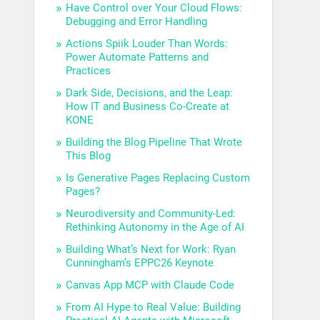
Have Control over Your Cloud Flows:
Debugging and Error Handling
Actions Spiik Louder Than Words:
Power Automate Patterns and
Practices
Dark Side, Decisions, and the Leap:
How IT and Business Co-Create at
KONE
Building the Blog Pipeline That Wrote
This Blog
Is Generative Pages Replacing Custom
Pages?
Neurodiversity and Community-Led:
Rethinking Autonomy in the Age of AI
Building What’s Next for Work: Ryan
Cunningham’s EPPC26 Keynote
Canvas App MCP with Claude Code
From AI Hype to Real Value: Building