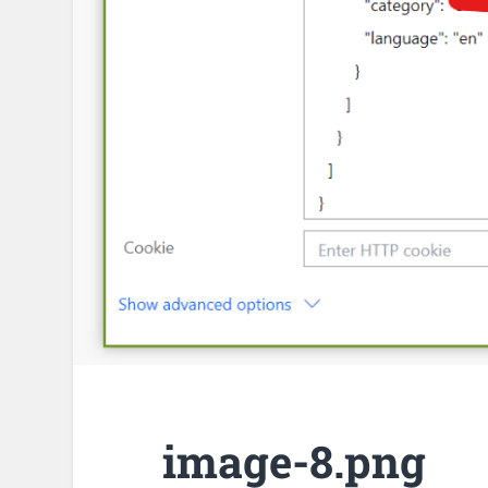
image-8.png