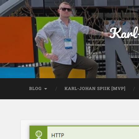
Karl
BLOG
KARL-JOHAN SPIIK [MVP]