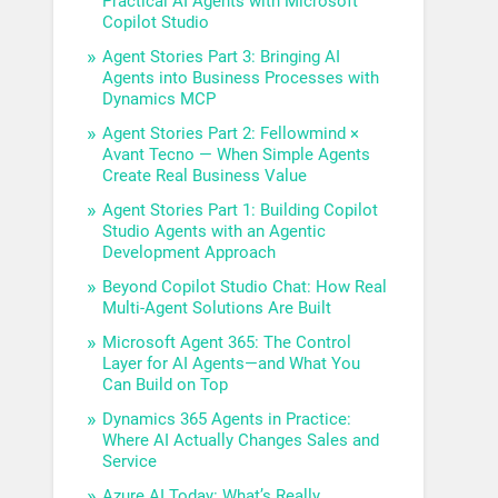
Practical AI Agents with Microsoft
Copilot Studio
Agent Stories Part 3: Bringing AI
Agents into Business Processes with
Dynamics MCP
Agent Stories Part 2: Fellowmind ×
Avant Tecno — When Simple Agents
Create Real Business Value
Agent Stories Part 1: Building Copilot
Studio Agents with an Agentic
Development Approach
Beyond Copilot Studio Chat: How Real
Multi-Agent Solutions Are Built
Microsoft Agent 365: The Control
Layer for AI Agents—and What You
Can Build on Top
Dynamics 365 Agents in Practice:
Where AI Actually Changes Sales and
Service
Azure AI Today: What’s Really