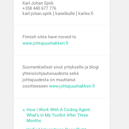
Karl-Johan Spiik
+358 440 677 776
karl-johan.spiik [ kanelbulle ] karlex.fi
Finnish sites have moved to
www.johtajuushakkeri.fi
Suomenkieliset sivut yritykselle ja blogi
yhteisöohjautuvuudesta sekä
johtajuudesta on muuttanut
osoitteeseen
www.johtajuushakkeri.fi
How I Work With A Coding Agent:
What’s In My Toolkit After Three
Months