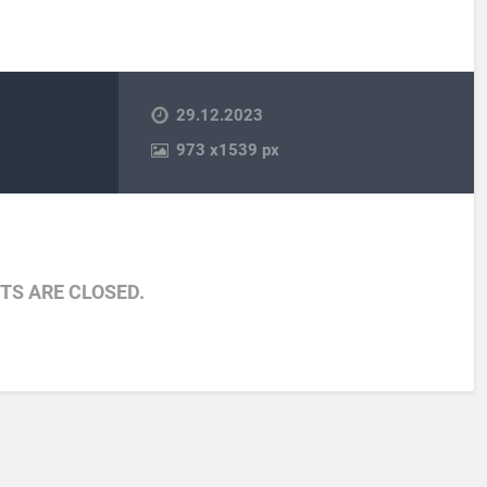
29.12.2023
973
x
1539 px
S ARE CLOSED.