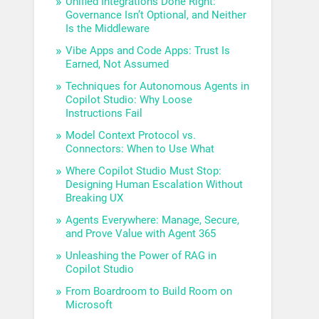
Unified Integrations Done Right:
Governance Isn’t Optional, and Neither
Is the Middleware
Vibe Apps and Code Apps: Trust Is
Earned, Not Assumed
Techniques for Autonomous Agents in
Copilot Studio: Why Loose
Instructions Fail
Model Context Protocol vs.
Connectors: When to Use What
Where Copilot Studio Must Stop:
Designing Human Escalation Without
Breaking UX
Agents Everywhere: Manage, Secure,
and Prove Value with Agent 365
Unleashing the Power of RAG in
Copilot Studio
From Boardroom to Build Room on
Microsoft