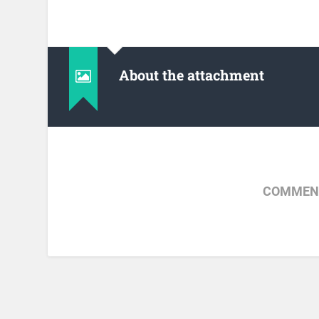
About the attachment
COMMENT