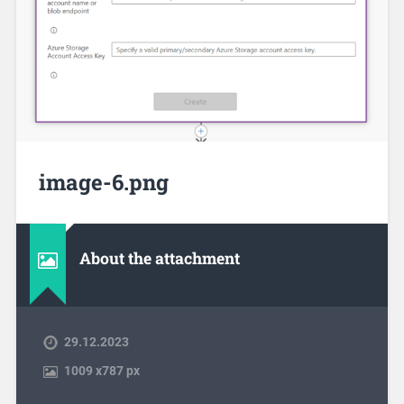
image-6.png
About the attachment
29.12.2023
1009
x
787 px