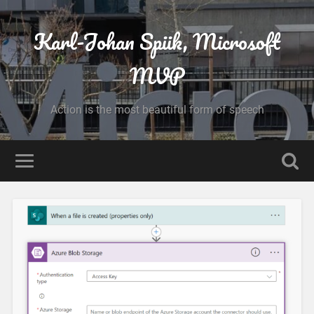
Karl-Johan Spiik, Microsoft
MVP
Action is the most beautiful form of speech