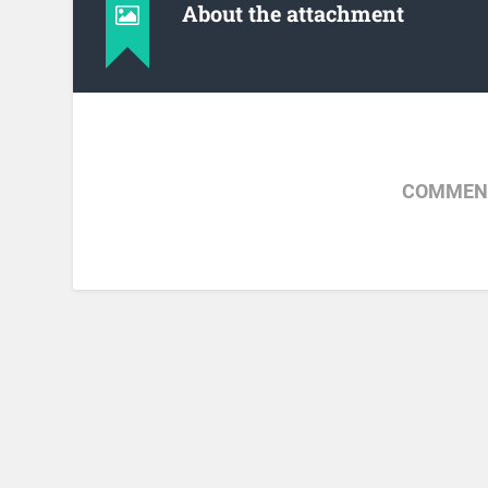
About the attachment
COMMENT