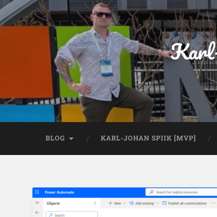
Karl
BLOG
KARL-JOHAN SPIIK [MVP]