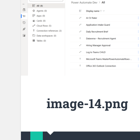
image-14.png