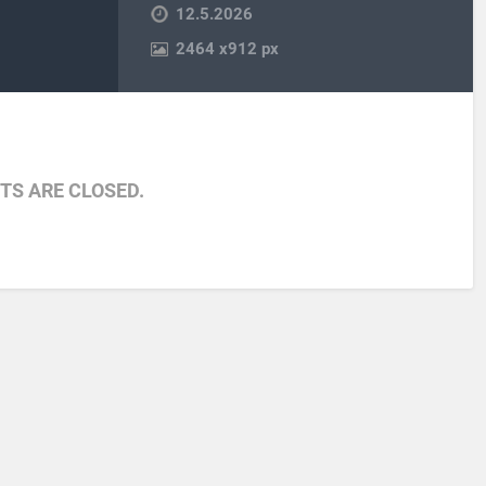
12.5.2026
2464
x
912 px
S ARE CLOSED.