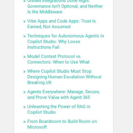
Unified Integrations Done Right:
Governance Isn’t Optional, and Neither
Is the Middleware
Vibe Apps and Code Apps: Trust Is
Earned, Not Assumed
Techniques for Autonomous Agents in
Copilot Studio: Why Loose
Instructions Fail
Model Context Protocol vs.
Connectors: When to Use What
Where Copilot Studio Must Stop:
Designing Human Escalation Without
Breaking UX
Agents Everywhere: Manage, Secure,
and Prove Value with Agent 365
Unleashing the Power of RAG in
Copilot Studio
From Boardroom to Build Room on
Microsoft