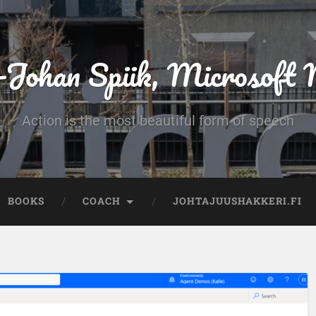
-Johan Spiik, Microsof
Action is the most beautiful form of speech
BOOKS
COACH
JOHTAJUUSHAKKERI.FI