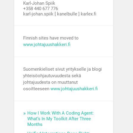
Karl-Johan Spiik
+358 440 677 776
karl-johan.spiik [ kanelbulle ] karlex.fi
Finnish sites have moved to
www.johtajuushakkeri.fi
Suomenkieliset sivut yritykselle ja blogi
yhteisöohjautuvuudesta sekä
johtajuudesta on muuttanut
osoitteeseen
www.johtajuushakkeri.fi
How I Work With A Coding Agent:
What’s In My Toolkit After Three
Months