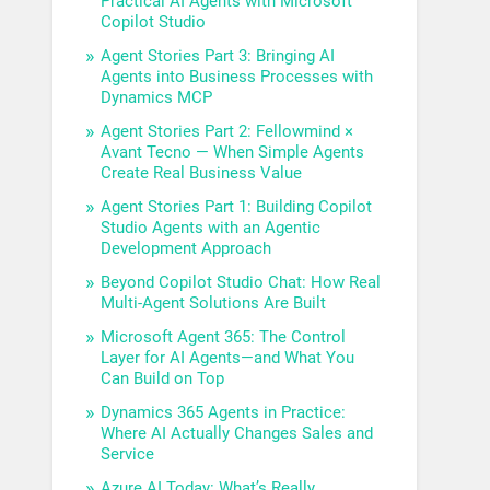
Practical AI Agents with Microsoft
Copilot Studio
Agent Stories Part 3: Bringing AI
Agents into Business Processes with
Dynamics MCP
Agent Stories Part 2: Fellowmind ×
Avant Tecno — When Simple Agents
Create Real Business Value
Agent Stories Part 1: Building Copilot
Studio Agents with an Agentic
Development Approach
Beyond Copilot Studio Chat: How Real
Multi-Agent Solutions Are Built
Microsoft Agent 365: The Control
Layer for AI Agents—and What You
Can Build on Top
Dynamics 365 Agents in Practice:
Where AI Actually Changes Sales and
Service
Azure AI Today: What’s Really