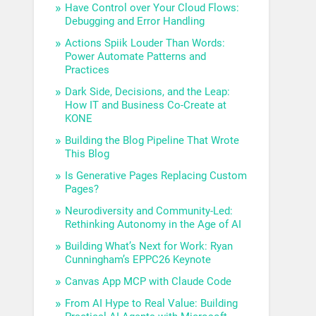
Have Control over Your Cloud Flows:
Debugging and Error Handling
Actions Spiik Louder Than Words:
Power Automate Patterns and
Practices
Dark Side, Decisions, and the Leap:
How IT and Business Co-Create at
KONE
Building the Blog Pipeline That Wrote
This Blog
Is Generative Pages Replacing Custom
Pages?
Neurodiversity and Community-Led:
Rethinking Autonomy in the Age of AI
Building What’s Next for Work: Ryan
Cunningham’s EPPC26 Keynote
Canvas App MCP with Claude Code
From AI Hype to Real Value: Building