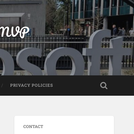
t MVP
PRIVACY POLICIES
CONTACT