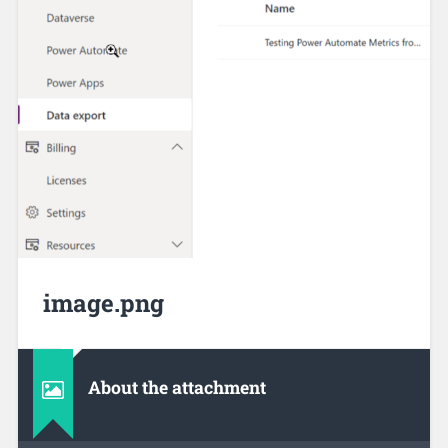
image.png
About the attachment