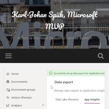
Karl-Johan Spiik, Microsoft
MVP
Action is the most beautiful form of speech