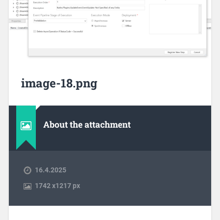
image-18.png
About the attachment
16.4.2025
1742
x
1217 px