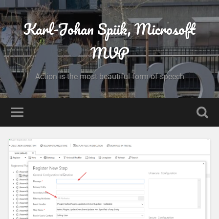
Karl-Johan Spiik, Microsoft
MVP
Action is the most beautiful form of speech