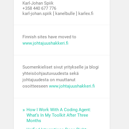
Karl-Johan Spiik
+358 440 677 776
karl-johan.spiik [ kanelbulle ] karlex.fi
Finnish sites have moved to
www.johtajuushakkeri.fi
Suomenkieliset sivut yritykselle ja blogi
yhteisöohjautuvuudesta sekä
johtajuudesta on muuttanut
osoitteeseen
www.johtajuushakkeri.fi
How I Work With A Coding Agent:
What’s In My Toolkit After Three
Months