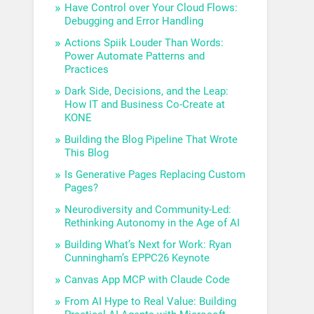
Have Control over Your Cloud Flows:
Debugging and Error Handling
Actions Spiik Louder Than Words:
Power Automate Patterns and
Practices
Dark Side, Decisions, and the Leap:
How IT and Business Co-Create at
KONE
Building the Blog Pipeline That Wrote
This Blog
Is Generative Pages Replacing Custom
Pages?
Neurodiversity and Community-Led:
Rethinking Autonomy in the Age of AI
Building What’s Next for Work: Ryan
Cunningham’s EPPC26 Keynote
Canvas App MCP with Claude Code
From AI Hype to Real Value: Building