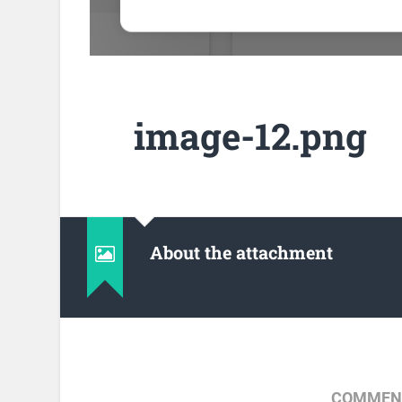
image-12.png
About the attachment
COMMENT