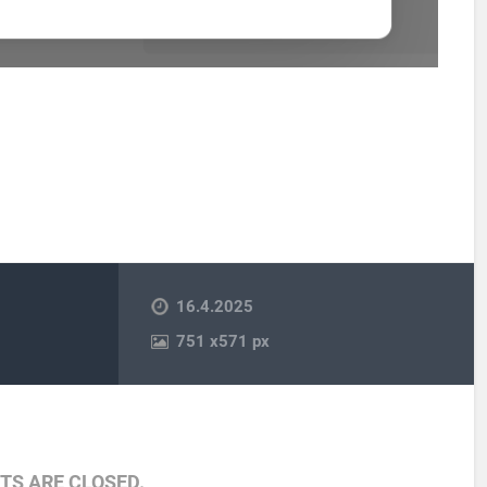
16.4.2025
751
x
571 px
S ARE CLOSED.