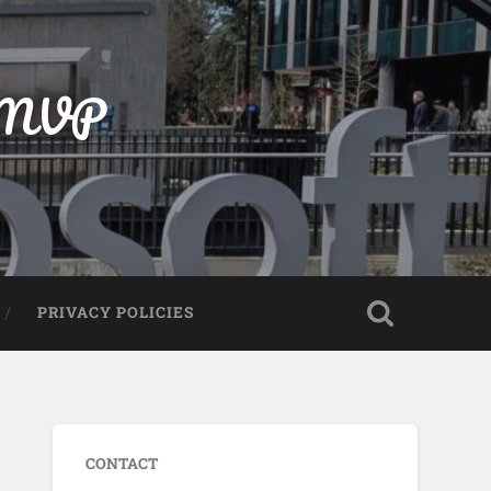
t MVP
PRIVACY POLICIES
CONTACT