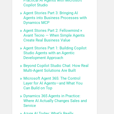
Practical AI Agents with Microsoft
Copilot Studio
Agent Stories Part 3: Bringing AI
Agents into Business Processes with
Dynamics MCP
Agent Stories Part 2: Fellowmind ×
Avant Tecno — When Simple Agents
Create Real Business Value
Agent Stories Part 1: Building Copilot
Studio Agents with an Agentic
Development Approach
Beyond Copilot Studio Chat: How Real
Multi-Agent Solutions Are Built
Microsoft Agent 365: The Control
Layer for AI Agents—and What You
Can Build on Top
Dynamics 365 Agents in Practice:
Where AI Actually Changes Sales and
Service
Azure AI Today: What’s Really