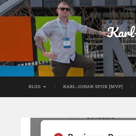
Karl
BLOG
KARL-JOHAN SPIIK [MVP]