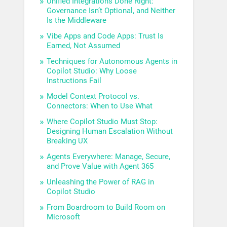
Unified Integrations Done Right:
Governance Isn’t Optional, and Neither
Is the Middleware
Vibe Apps and Code Apps: Trust Is
Earned, Not Assumed
Techniques for Autonomous Agents in
Copilot Studio: Why Loose
Instructions Fail
Model Context Protocol vs.
Connectors: When to Use What
Where Copilot Studio Must Stop:
Designing Human Escalation Without
Breaking UX
Agents Everywhere: Manage, Secure,
and Prove Value with Agent 365
Unleashing the Power of RAG in
Copilot Studio
From Boardroom to Build Room on
Microsoft