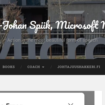
-Johan Spiik, Microsof
Action is the most beautiful form of speech
BOOKS
COACH
JOHTAJUUSHAKKERI.FI