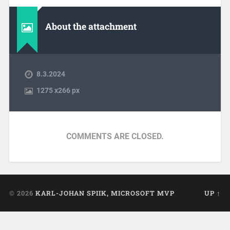
About the attachment
8.3.2024
1275
x
266 px
COMMENTS ARE CLOSED.
© 2026
KARL-JOHAN SPIIK, MICROSOFT MVP
UP ↑