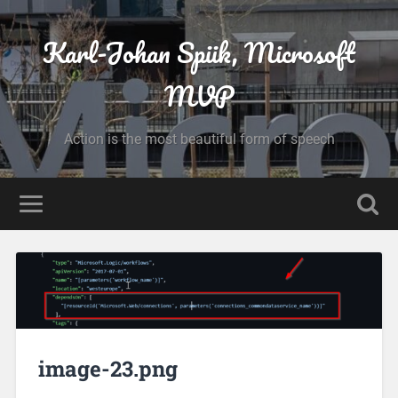
Karl-Johan Spiik, Microsoft
MVP
Action is the most beautiful form of speech
image-23.png