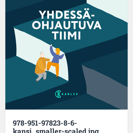
978-951-97823-8-6-
kansi_smaller-scaled.jpg