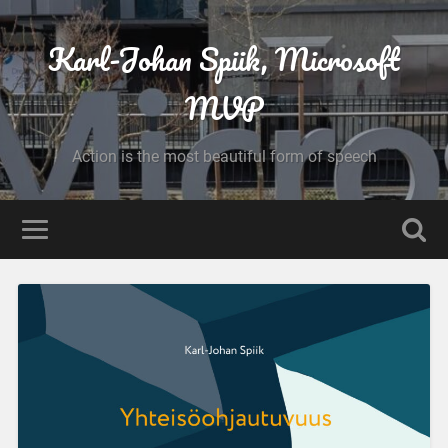
Karl-Johan Spiik, Microsoft
MVP
Action is the most beautiful form of speech