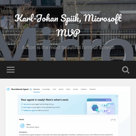
Karl-Johan Spiik, Microsoft
MVP
Action is the most beautiful form of speech