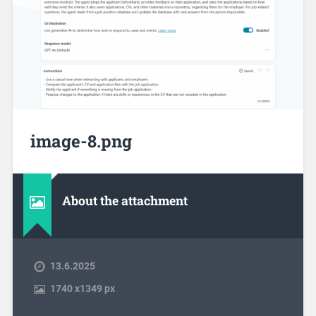
image-8.png
About the attachment
13.6.2025
1740
x
1349 px