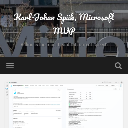
Karl-Johan Spiik, Microsoft
MVP
Action is the most beautiful form of speech