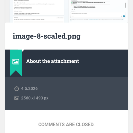
image-8-scaled.png
About the attachment
4.5.2026
2560
x
1493 px
COMMENTS ARE CLOSED.