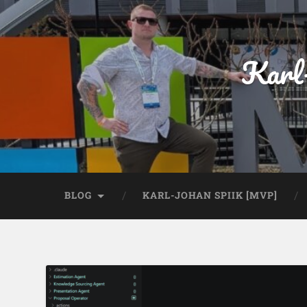
Karl
BLOG
KARL-JOHAN SPIIK [MVP]