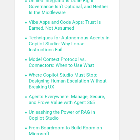
Unified Integrations Done Right:
Governance Isn’t Optional, and Neither
Is the Middleware
Vibe Apps and Code Apps: Trust Is
Earned, Not Assumed
Techniques for Autonomous Agents in
Copilot Studio: Why Loose
Instructions Fail
Model Context Protocol vs.
Connectors: When to Use What
Where Copilot Studio Must Stop:
Designing Human Escalation Without
Breaking UX
Agents Everywhere: Manage, Secure,
and Prove Value with Agent 365
Unleashing the Power of RAG in
Copilot Studio
From Boardroom to Build Room on
Microsoft