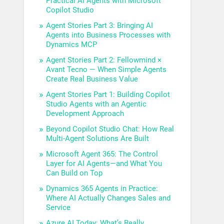
Practical AI Agents with Microsoft
Copilot Studio
Agent Stories Part 3: Bringing AI
Agents into Business Processes with
Dynamics MCP
Agent Stories Part 2: Fellowmind ×
Avant Tecno — When Simple Agents
Create Real Business Value
Agent Stories Part 1: Building Copilot
Studio Agents with an Agentic
Development Approach
Beyond Copilot Studio Chat: How Real
Multi-Agent Solutions Are Built
Microsoft Agent 365: The Control
Layer for AI Agents—and What You
Can Build on Top
Dynamics 365 Agents in Practice:
Where AI Actually Changes Sales and
Service
Azure AI Today: What’s Really