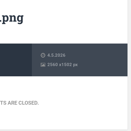
.png
4.5.2026
2560
x
1502 px
S ARE CLOSED.