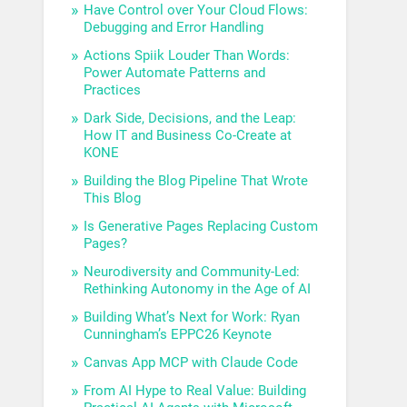
Have Control over Your Cloud Flows:
Debugging and Error Handling
Actions Spiik Louder Than Words:
Power Automate Patterns and
Practices
Dark Side, Decisions, and the Leap:
How IT and Business Co-Create at
KONE
Building the Blog Pipeline That Wrote
This Blog
Is Generative Pages Replacing Custom
Pages?
Neurodiversity and Community-Led:
Rethinking Autonomy in the Age of AI
Building What’s Next for Work: Ryan
Cunningham’s EPPC26 Keynote
Canvas App MCP with Claude Code
From AI Hype to Real Value: Building