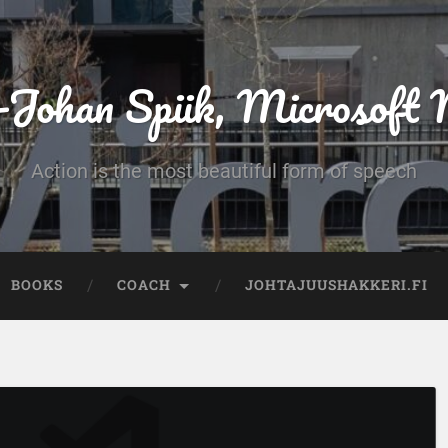
-Johan Spiik, Microsof
Action is the most beautiful form of speech
BOOKS
COACH
JOHTAJUUSHAKKERI.FI