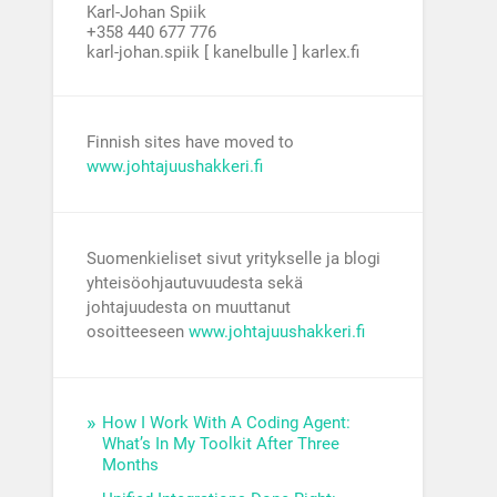
Karl-Johan Spiik
+358 440 677 776
karl-johan.spiik [ kanelbulle ] karlex.fi
Finnish sites have moved to
www.johtajuushakkeri.fi
Suomenkieliset sivut yritykselle ja blogi
yhteisöohjautuvuudesta sekä
johtajuudesta on muuttanut
osoitteeseen
www.johtajuushakkeri.fi
How I Work With A Coding Agent:
What’s In My Toolkit After Three
Months