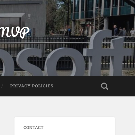
t MVP
PRIVACY POLICIES
CONTACT