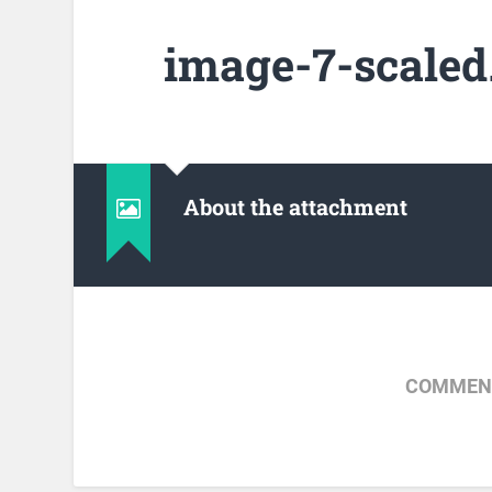
image-7-scaled
About the attachment
COMMENT