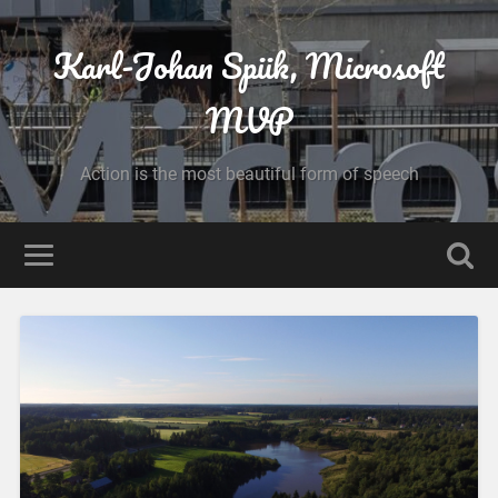
Karl-Johan Spiik, Microsoft
MVP
Action is the most beautiful form of speech