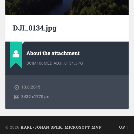
DJI_0134.jpg
About the attachment
DCIM100MEDIADJI_0134.JPG
13.8.2015
3432
x
1770 px
© 2026
KARL-JOHAN SPIIK, MICROSOFT MVP
UP ↑