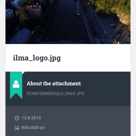
ilma_logo.jpg
About the attachment
DCIM100MEDIADJI_0065.JPG
13.8.2015
800
x
600 px