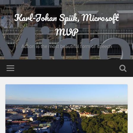
Karl-Johan Spiik, Microsoft
MVP
Action is the most beautiful form of speech