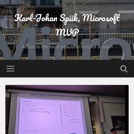
Karl-Johan Spiik, Microsoft
MVP
Action is the most beautiful form of speech