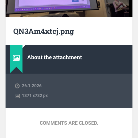
QN3Am4xtcj.png
About the attachment
26.1.2026
1371
x
732 px
COMMENTS ARE CLOSED.