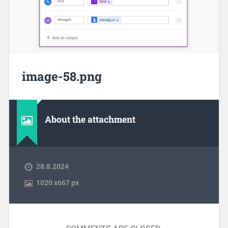
image-58.png
About the attachment
28.8.2024
1020
x
667 px