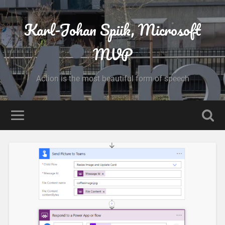
Karl-Johan Spiik, Microsoft
MVP
Action is the most beautiful form of speech