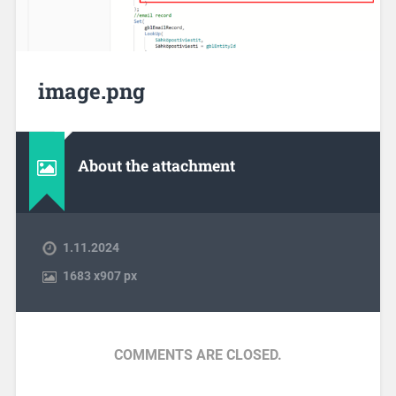
image.png
About the attachment
1.11.2024
1683
x
907 px
COMMENTS ARE CLOSED.