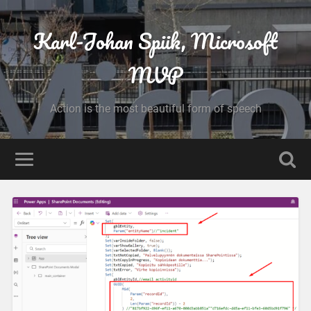
Karl-Johan Spiik, Microsoft
MVP
Action is the most beautiful form of speech