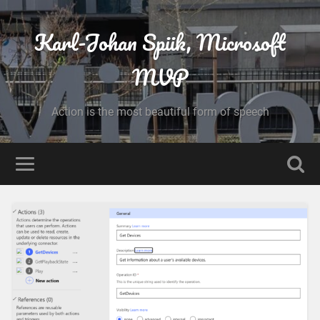
Karl-Johan Spiik, Microsoft
MVP
Action is the most beautiful form of speech