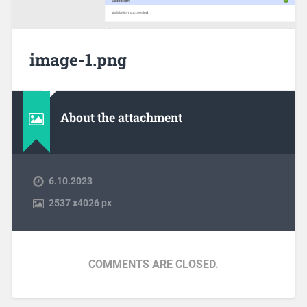
image-1.png
About the attachment
6.10.2023
2537
x
4026 px
COMMENTS ARE CLOSED.