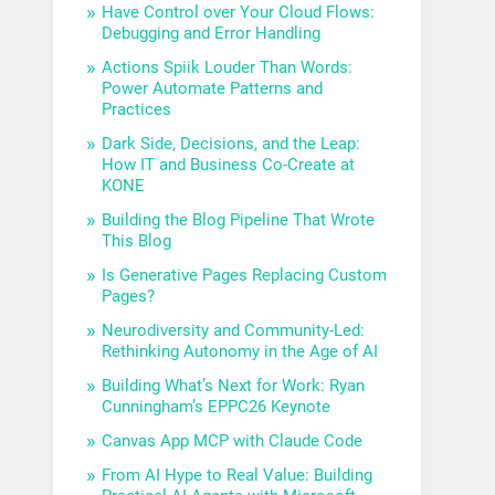
Have Control over Your Cloud Flows:
Debugging and Error Handling
Actions Spiik Louder Than Words:
Power Automate Patterns and
Practices
Dark Side, Decisions, and the Leap:
How IT and Business Co-Create at
KONE
Building the Blog Pipeline That Wrote
This Blog
Is Generative Pages Replacing Custom
Pages?
Neurodiversity and Community-Led:
Rethinking Autonomy in the Age of AI
Building What’s Next for Work: Ryan
Cunningham’s EPPC26 Keynote
Canvas App MCP with Claude Code
From AI Hype to Real Value: Building