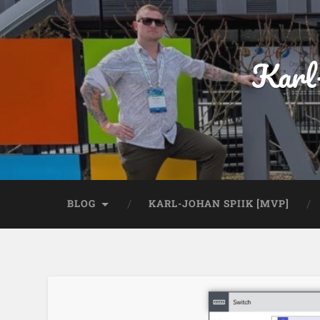
Karl
BLOG
KARL-JOHAN SPIIK [MVP]