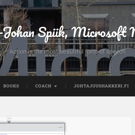
-Johan Spiik, Microsof
Action is the most beautiful form of speech
BOOKS
COACH
JOHTAJUUSHAKKERI.FI