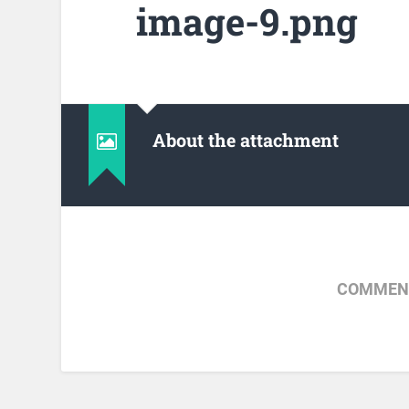
image-9.png
About the attachment
COMMENT