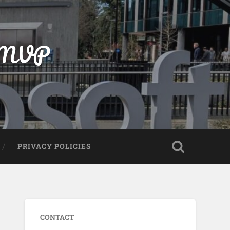
t MVP
PRIVACY POLICIES
CONTACT