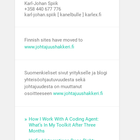
Karl-Johan Spiik
+358 440 677 776
karl-johan.spiik [ kanelbulle ] karlex.fi
Finnish sites have moved to
www.johtajuushakkeri.fi
Suomenkieliset sivut yritykselle ja blogi
yhteisöohjautuvuudesta sekä
johtajuudesta on muuttanut
osoitteeseen
www.johtajuushakkeri.fi
How I Work With A Coding Agent:
What’s In My Toolkit After Three
Months