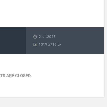
21.1.2025
1319
x
716 px
S ARE CLOSED.