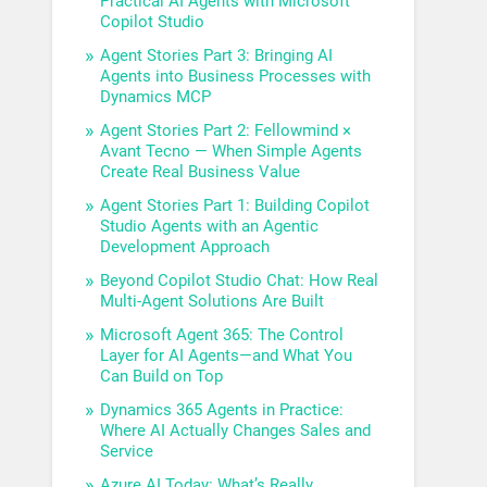
Practical AI Agents with Microsoft
Copilot Studio
Agent Stories Part 3: Bringing AI
Agents into Business Processes with
Dynamics MCP
Agent Stories Part 2: Fellowmind ×
Avant Tecno — When Simple Agents
Create Real Business Value
Agent Stories Part 1: Building Copilot
Studio Agents with an Agentic
Development Approach
Beyond Copilot Studio Chat: How Real
Multi-Agent Solutions Are Built
Microsoft Agent 365: The Control
Layer for AI Agents—and What You
Can Build on Top
Dynamics 365 Agents in Practice:
Where AI Actually Changes Sales and
Service
Azure AI Today: What’s Really