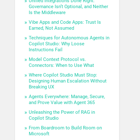
Unified Integrations Done Right:
Governance Isn’t Optional, and Neither
Is the Middleware
Vibe Apps and Code Apps: Trust Is
Earned, Not Assumed
Techniques for Autonomous Agents in
Copilot Studio: Why Loose
Instructions Fail
Model Context Protocol vs.
Connectors: When to Use What
Where Copilot Studio Must Stop:
Designing Human Escalation Without
Breaking UX
Agents Everywhere: Manage, Secure,
and Prove Value with Agent 365
Unleashing the Power of RAG in
Copilot Studio
From Boardroom to Build Room on
Microsoft