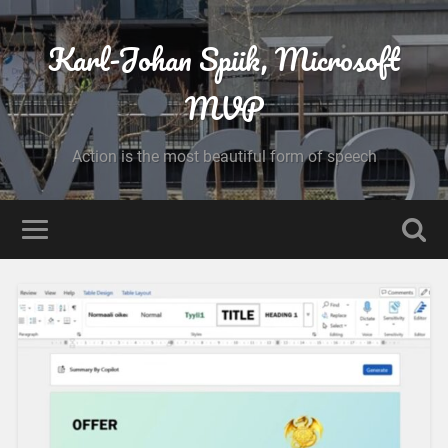
Karl-Johan Spiik, Microsoft
MVP
Action is the most beautiful form of speech