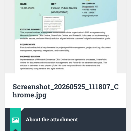
Screenshot_20260525_111807_C
hrome.jpg
About the attachment