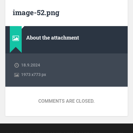
image-52.png
About the attachment
18.9.2024
1973
x
773 px
COMMENTS ARE CLOSED.