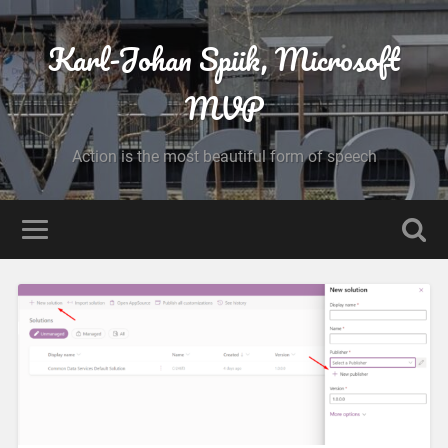
Karl-Johan Spiik, Microsoft
MVP
Action is the most beautiful form of speech