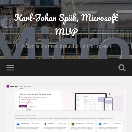
Karl-Johan Spiik, Microsoft
MVP
Action is the most beautiful form of speech