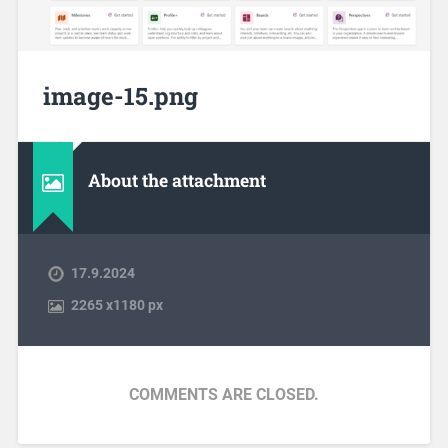
image-15.png
About the attachment
17.9.2024
2265
x
1180 px
COMMENTS ARE CLOSED.