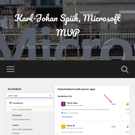
Karl-Johan Spiik, Microsoft
MVP
Action is the most beautiful form of speech