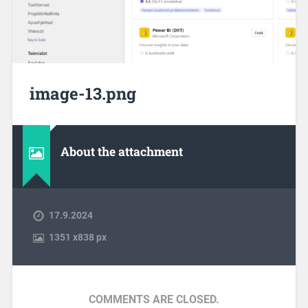
image-13.png
About the attachment
17.9.2024
1351
x
838 px
COMMENTS ARE CLOSED.