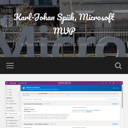
Karl-Johan Spiik, Microsoft
MVP
Action is the most beautiful form of speech