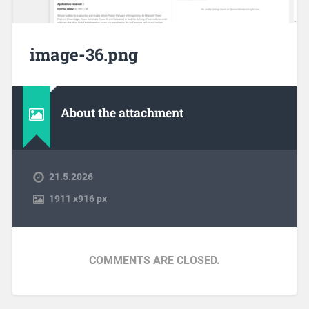
image-36.png
About the attachment
21.5.2026
1911
x
916 px
COMMENTS ARE CLOSED.