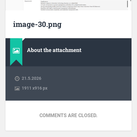
image-30.png
About the attachment
21.5.2026
1911
x
916 px
COMMENTS ARE CLOSED.