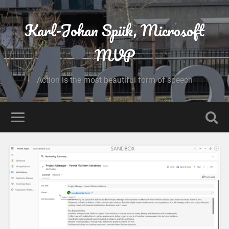
Karl-Johan Spiik, Microsoft
MVP
Action is the most beautiful form of speech