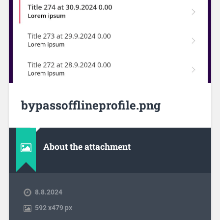
bypassofflineprofile.png
About the attachment
8.8.2024
592
x
479 px