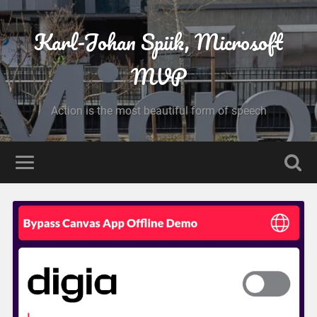
Karl-Johan Spiik, Microsoft
MVP
Action is the most beautiful form of speech