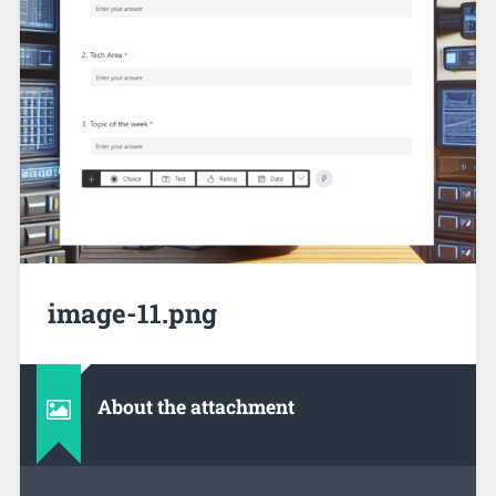
image-11.png
About the attachment