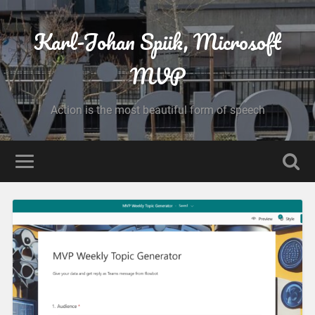
Karl-Johan Spiik, Microsoft
MVP
Action is the most beautiful form of speech