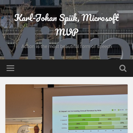
Karl-Johan Spiik, Microsoft
MVP
Action is the most beautiful form of speech