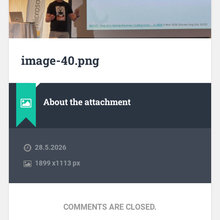
image-40.png
About the attachment
28.5.2026
1899
x
1113 px
COMMENTS ARE CLOSED.