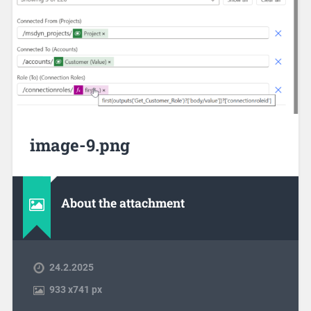
image-9.png
About the attachment
24.2.2025
933
x
741 px