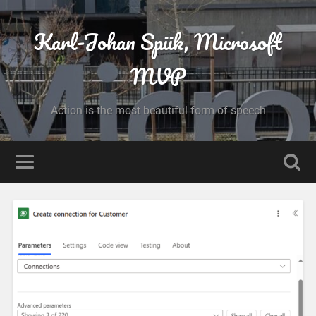
Karl-Johan Spiik, Microsoft
MVP
Action is the most beautiful form of speech