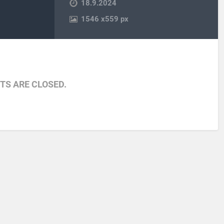
18.9.2024
1546
x
559 px
S ARE CLOSED.