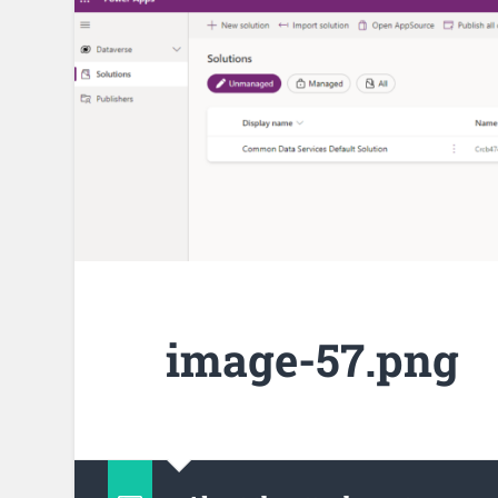
image-57.png