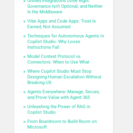
Unified Integrations Done Right:
Governance Isn’t Optional, and Neither
Is the Middleware
Vibe Apps and Code Apps: Trust Is
Earned, Not Assumed
Techniques for Autonomous Agents in
Copilot Studio: Why Loose
Instructions Fail
Model Context Protocol vs.
Connectors: When to Use What
Where Copilot Studio Must Stop:
Designing Human Escalation Without
Breaking UX
Agents Everywhere: Manage, Secure,
and Prove Value with Agent 365
Unleashing the Power of RAG in
Copilot Studio
From Boardroom to Build Room on
Microsoft