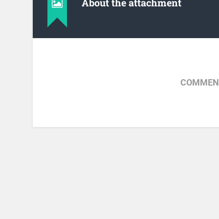
About the attachment
COMMENT