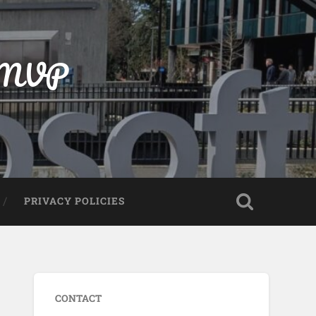
t MVP
PRIVACY POLICIES
CONTACT