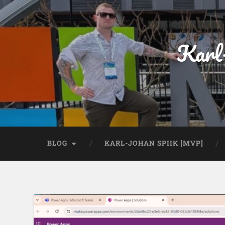
Karl
BLOG
KARL-JOHAN SPIIK [MVP]