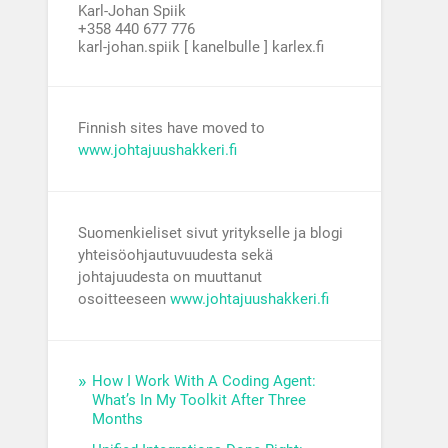
Karl-Johan Spiik
+358 440 677 776
karl-johan.spiik [ kanelbulle ] karlex.fi
Finnish sites have moved to
www.johtajuushakkeri.fi
Suomenkieliset sivut yritykselle ja blogi
yhteisöohjautuvuudesta sekä
johtajuudesta on muuttanut
osoitteeseen
www.johtajuushakkeri.fi
How I Work With A Coding Agent:
What’s In My Toolkit After Three
Months