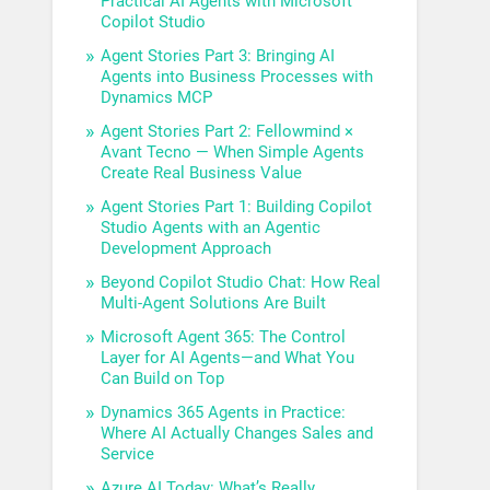
Practical AI Agents with Microsoft
Copilot Studio
Agent Stories Part 3: Bringing AI
Agents into Business Processes with
Dynamics MCP
Agent Stories Part 2: Fellowmind ×
Avant Tecno — When Simple Agents
Create Real Business Value
Agent Stories Part 1: Building Copilot
Studio Agents with an Agentic
Development Approach
Beyond Copilot Studio Chat: How Real
Multi-Agent Solutions Are Built
Microsoft Agent 365: The Control
Layer for AI Agents—and What You
Can Build on Top
Dynamics 365 Agents in Practice:
Where AI Actually Changes Sales and
Service
Azure AI Today: What’s Really