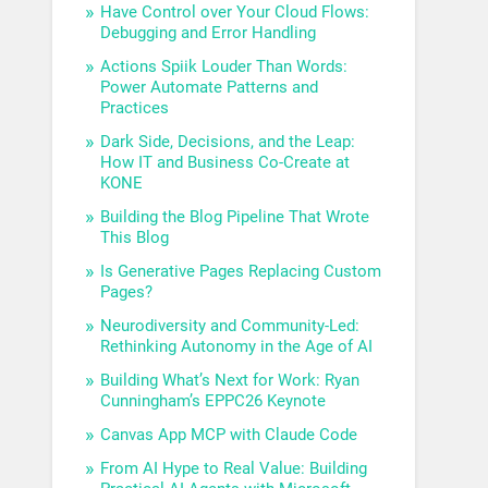
Have Control over Your Cloud Flows:
Debugging and Error Handling
Actions Spiik Louder Than Words:
Power Automate Patterns and
Practices
Dark Side, Decisions, and the Leap:
How IT and Business Co-Create at
KONE
Building the Blog Pipeline That Wrote
This Blog
Is Generative Pages Replacing Custom
Pages?
Neurodiversity and Community-Led:
Rethinking Autonomy in the Age of AI
Building What’s Next for Work: Ryan
Cunningham’s EPPC26 Keynote
Canvas App MCP with Claude Code
From AI Hype to Real Value: Building