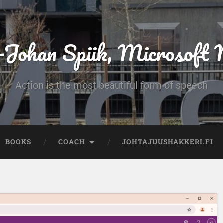
-Johan Spiik, Microsof
Action is the most beautiful form of speech
BOOKS
COACH
JOHTAJUUSHAKKERI.FI