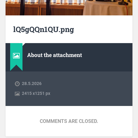
lQ5gQQn1QU.png
About the attachment
28.5.2026
2415
x
1251 px
COMMENTS ARE CLOSED.