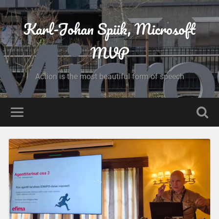
Karl-Johan Spiik, Microsoft
MVP
Action is the most beautiful form of speech