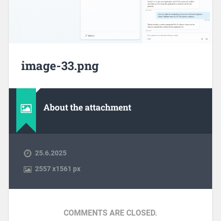
image-33.png
About the attachment
25.6.2025
2557
x
1561 px
COMMENTS ARE CLOSED.