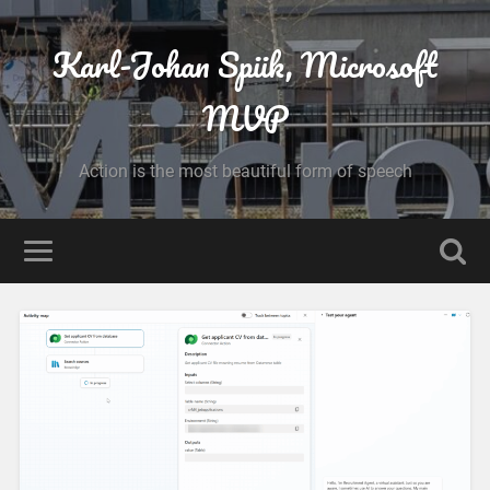
Karl-Johan Spiik, Microsoft
MVP
Action is the most beautiful form of speech