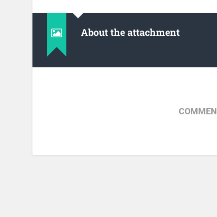
About the attachment
COMMENT