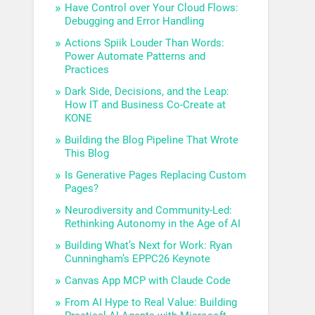
Have Control over Your Cloud Flows:
Debugging and Error Handling
Actions Spiik Louder Than Words:
Power Automate Patterns and
Practices
Dark Side, Decisions, and the Leap:
How IT and Business Co-Create at
KONE
Building the Blog Pipeline That Wrote
This Blog
Is Generative Pages Replacing Custom
Pages?
Neurodiversity and Community-Led:
Rethinking Autonomy in the Age of AI
Building What’s Next for Work: Ryan
Cunningham’s EPPC26 Keynote
Canvas App MCP with Claude Code
From AI Hype to Real Value: Building