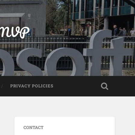
t MVP
PRIVACY POLICIES
CONTACT