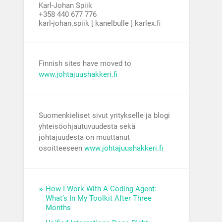
Karl-Johan Spiik
+358 440 677 776
karl-johan.spiik [ kanelbulle ] karlex.fi
Finnish sites have moved to
www.johtajuushakkeri.fi
Suomenkieliset sivut yritykselle ja blogi
yhteisöohjautuvuudesta sekä
johtajuudesta on muuttanut
osoitteeseen
www.johtajuushakkeri.fi
How I Work With A Coding Agent:
What’s In My Toolkit After Three
Months