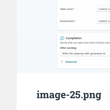
image-25.png