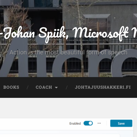
-Johan Spiik, Microsof
Action is the most beautiful form of speech
BOOKS
COACH
JOHTAJUUSHAKKERI.FI