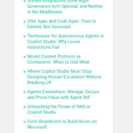
Unified Integrations Done Right:
Governance Isn’t Optional, and Neither
Is the Middleware
Vibe Apps and Code Apps: Trust Is
Earned, Not Assumed
Techniques for Autonomous Agents in
Copilot Studio: Why Loose
Instructions Fail
Model Context Protocol vs.
Connectors: When to Use What
Where Copilot Studio Must Stop:
Designing Human Escalation Without
Breaking UX
Agents Everywhere: Manage, Secure,
and Prove Value with Agent 365
Unleashing the Power of RAG in
Copilot Studio
From Boardroom to Build Room on
Microsoft