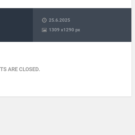
25.6.2025
1309
x
1290 px
S ARE CLOSED.