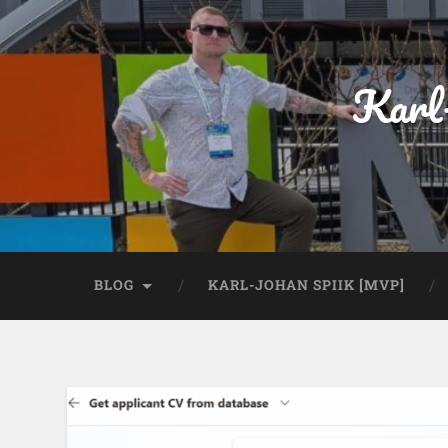
Karl
BLOG
KARL-JOHAN SPIIK [MVP]