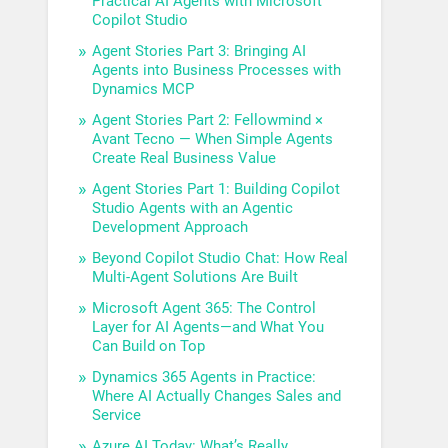
Practical AI Agents with Microsoft
Copilot Studio
Agent Stories Part 3: Bringing AI
Agents into Business Processes with
Dynamics MCP
Agent Stories Part 2: Fellowmind ×
Avant Tecno — When Simple Agents
Create Real Business Value
Agent Stories Part 1: Building Copilot
Studio Agents with an Agentic
Development Approach
Beyond Copilot Studio Chat: How Real
Multi-Agent Solutions Are Built
Microsoft Agent 365: The Control
Layer for AI Agents—and What You
Can Build on Top
Dynamics 365 Agents in Practice:
Where AI Actually Changes Sales and
Service
Azure AI Today: What’s Really