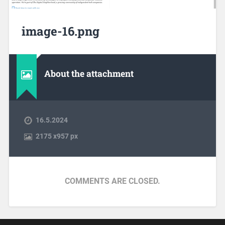
image-16.png
About the attachment
16.5.2024
2175
x
957 px
COMMENTS ARE CLOSED.