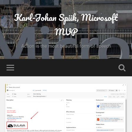
Karl-Johan Spiik, Microsoft
MVP
Action is the most beautiful form of speech