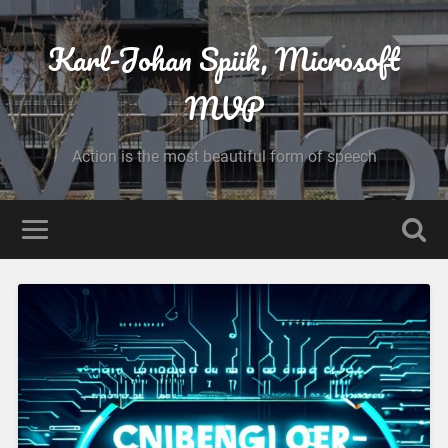
Karl-Johan Spiik, Microsoft
MVP
Action is the most beautiful form of speech