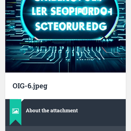
OIG-6.jpeg
About the attachment