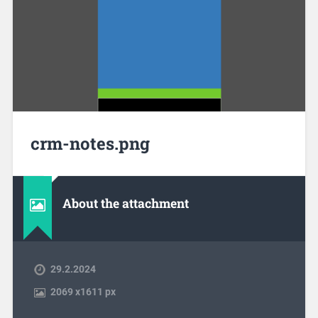
crm-notes.png
About the attachment
29.2.2024
2069
x
1611 px