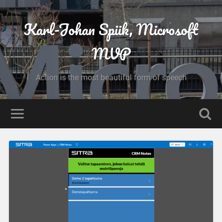
Karl-Johan Spiik, Microsoft
MVP
Action is the most beautiful form of speech