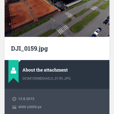
DJI_0159.jpg
About the attachment
DCIM100MEDIADJI_0159.JPG
13.8.2015
4000
x
3000 px