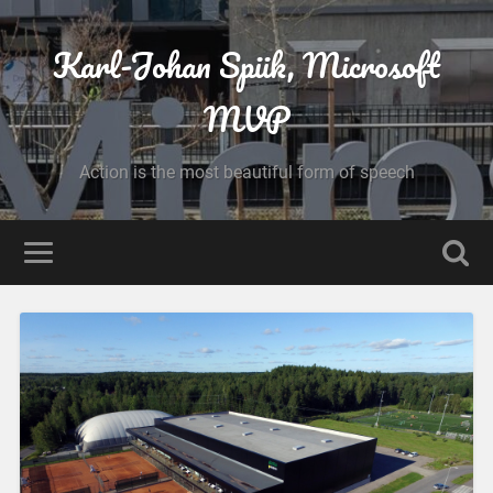
Karl-Johan Spiik, Microsoft
MVP
Action is the most beautiful form of speech