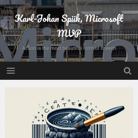
Karl-Johan Spiik, Microsoft
MVP
Action is the most beautiful form of speech