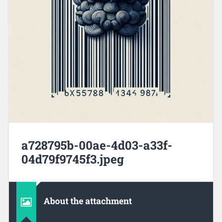
a728795b-00ae-4d03-a33f-
04d79f9745f3.jpeg
About the attachment