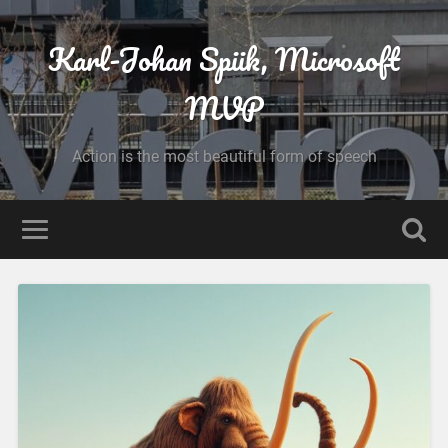
Karl-Johan Spiik, Microsoft
MVP
Action is the most beautiful form of speech