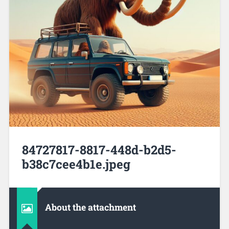
84727817-8817-448d-b2d5-
b38c7cee4b1e.jpeg
About the attachment