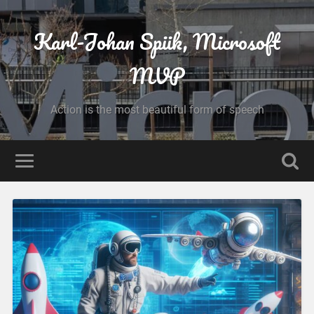
Karl-Johan Spiik, Microsoft
MVP
Action is the most beautiful form of speech