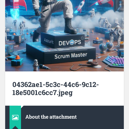
04362ae1-5c3c-44c6-9c12-
18e5001c6cc7.jpeg
About the attachment