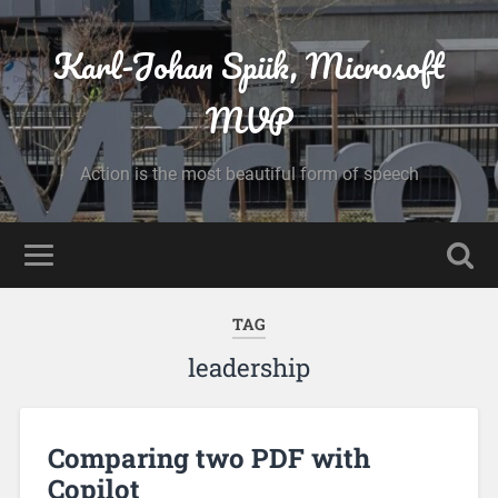
Karl-Johan Spiik, Microsoft
MVP
Action is the most beautiful form of speech
TAG
leadership
Comparing two PDF with
Copilot