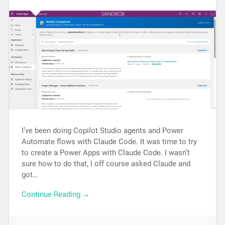
I’ve been doing Copilot Studio agents and Power
Automate flows with Claude Code. It was time to try
to create a Power Apps with Claude Code. I wasn’t
sure how to do that, I off course asked Claude and
got…
Continue Reading →