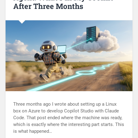
After Three Months
Three months ago I wrote about setting up a Linux
box on Azure to develop Copilot Studio with Claude
Code. That post ended where the machine was ready,
which is exactly where the interesting part starts. This
is what happened…