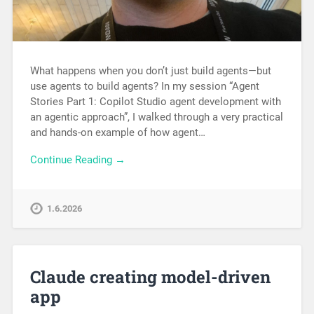
What happens when you don’t just build agents—but
use agents to build agents? In my session “Agent
Stories Part 1: Copilot Studio agent development with
an agentic approach”, I walked through a very practical
and hands-on example of how agent…
Continue Reading →
1.6.2026
Claude creating model-driven
app