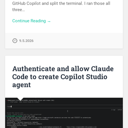
GitHub Copilot and split the terminal. I ran those all
three…
Continue Reading →
9.5.2026
Authenticate and allow Claude
Code to create Copilot Studio
agent