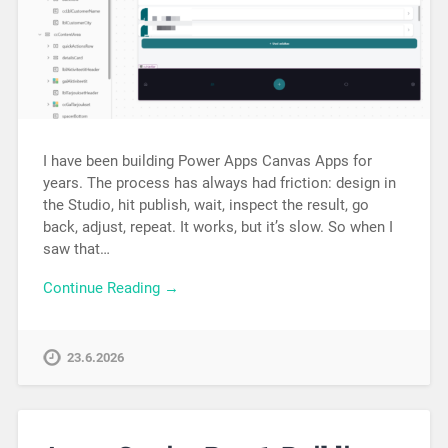
I have been building Power Apps Canvas Apps for
years. The process has always had friction: design in
the Studio, hit publish, wait, inspect the result, go
back, adjust, repeat. It works, but it’s slow. So when I
saw that…
Continue Reading →
23.6.2026