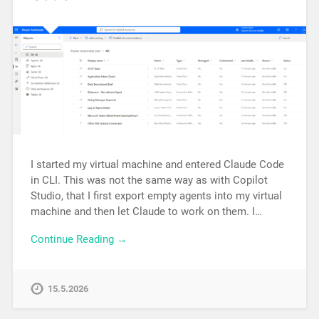
I started my virtual machine and entered Claude Code
in CLI. This was not the same way as with Copilot
Studio, that I first export empty agents into my virtual
machine and then let Claude to work on them. I…
Continue Reading →
15.5.2026