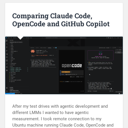
Comparing Claude Code,
OpenCode and GitHub Copilot
After my test drives with agentic development and
different LMMs I wanted to have agentic
measurement. I took remote connection to my
Ubuntu machine running Claude Code, OpenCode and