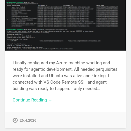
I finally configured my Azure machine working and
ready for agentic development. All needed perquisites
were installed and Ubuntu was alive and kicking. I
connected with VS Code Remote SSH and agent
building was ready to happen. I only needed…
Continue Reading →
26.4.2026