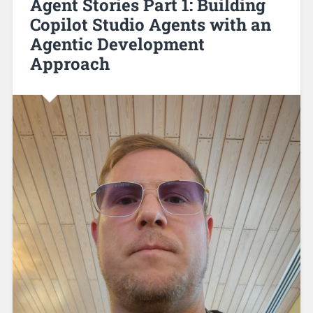
Agent Stories Part 1: Building
Copilot Studio Agents with an
Agentic Development
Approach