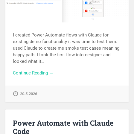
I created Power Automate flows with Claude for
existing demo functionality it was time to test them. I
used Claude to create me smoke test cases meaning
happy path. I took the first flow into designer and
looked what it…
Continue Reading →
20.5.2026
Power Automate with Claude
Code