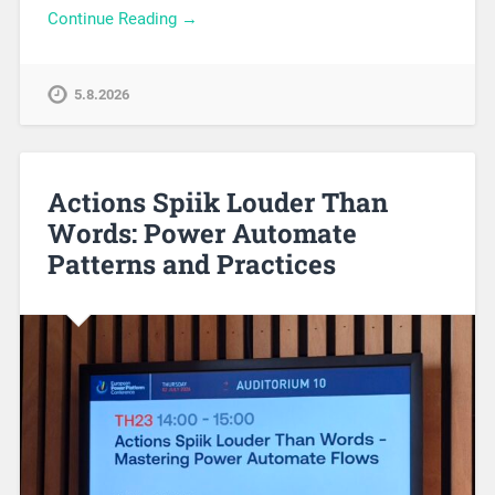
Continue Reading →
5.8.2026
Actions Spiik Louder Than
Words: Power Automate
Patterns and Practices