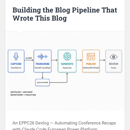
Building the Blog Pipeline That
Wrote This Blog
An EPPC26 Devlog — Automating Conference Recaps
with Claude Code European Power Platform