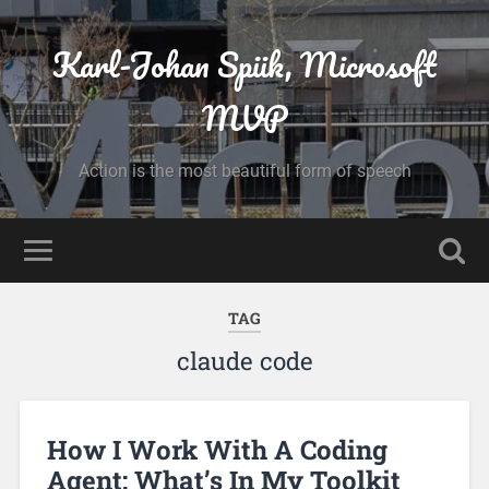
Karl-Johan Spiik, Microsoft
MVP
Action is the most beautiful form of speech
TAG
claude code
How I Work With A Coding
Agent: What’s In My Toolkit