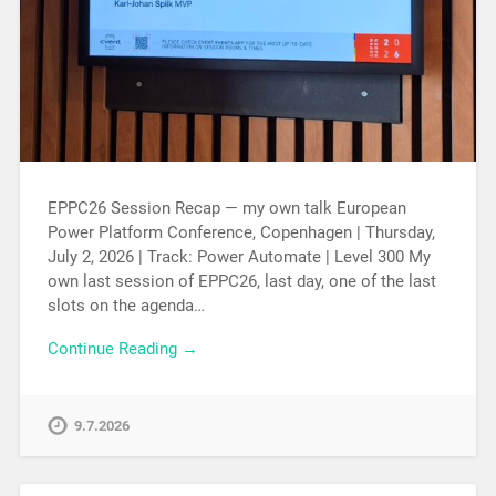
EPPC26 Session Recap — my own talk European
Power Platform Conference, Copenhagen | Thursday,
July 2, 2026 | Track: Power Automate | Level 300 My
own last session of EPPC26, last day, one of the last
slots on the agenda…
Continue Reading →
9.7.2026