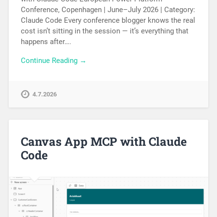
Conference, Copenhagen | June–July 2026 | Category:
Claude Code Every conference blogger knows the real
cost isn’t sitting in the session — it’s everything that
happens after….
Continue Reading →
4.7.2026
Canvas App MCP with Claude
Code