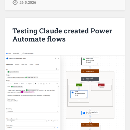
26.5.2026
Testing Claude created Power
Automate flows