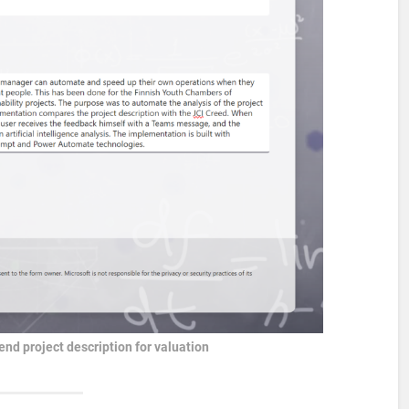
nd project description for valuation