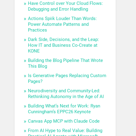
Have Control over Your Cloud Flows:
Debugging and Error Handling
Actions Spiik Louder Than Words:
Power Automate Patterns and
Practices
Dark Side, Decisions, and the Leap:
How IT and Business Co-Create at
KONE
Building the Blog Pipeline That Wrote
This Blog
Is Generative Pages Replacing Custom
Pages?
Neurodiversity and Community-Led:
Rethinking Autonomy in the Age of AI
Building What’s Next for Work: Ryan
Cunningham’s EPPC26 Keynote
Canvas App MCP with Claude Code
From AI Hype to Real Value: Building