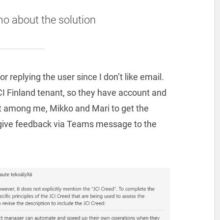
mo about the solution
 replying the user since I don’t like email.
I Finland tenant, so they have account and
at among me, Mikko and Mari to get the
so give feedback via Teams message to the