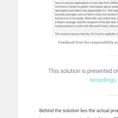
Feedback from the responsibility as
This solution is presented 
recordings
Behind the solution lies the actual pr