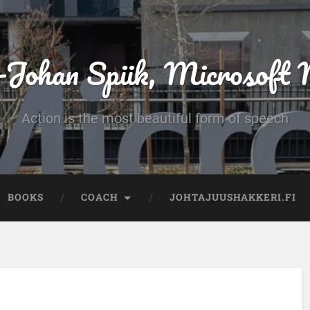
-Johan Spiik, Microsof
Action is the most beautiful form of speech
BOOKS
COACH
JOHTAJUUSHAKKERI.FI