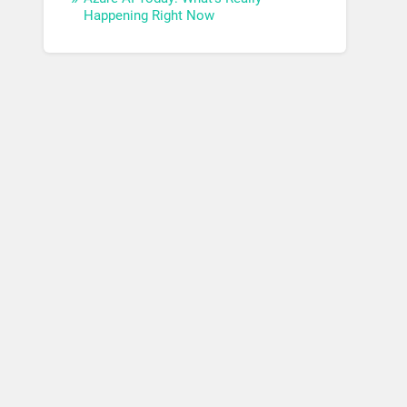
Happening Right Now