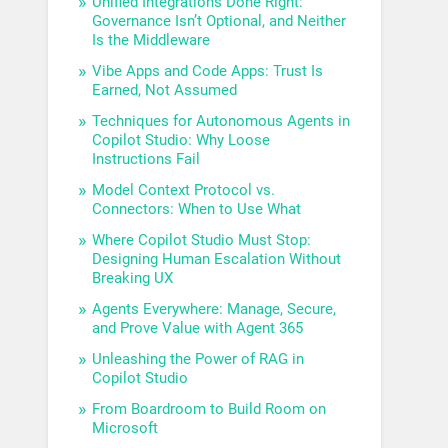
Unified Integrations Done Right:
Governance Isn’t Optional, and Neither
Is the Middleware
Vibe Apps and Code Apps: Trust Is
Earned, Not Assumed
Techniques for Autonomous Agents in
Copilot Studio: Why Loose
Instructions Fail
Model Context Protocol vs.
Connectors: When to Use What
Where Copilot Studio Must Stop:
Designing Human Escalation Without
Breaking UX
Agents Everywhere: Manage, Secure,
and Prove Value with Agent 365
Unleashing the Power of RAG in
Copilot Studio
From Boardroom to Build Room on
Microsoft