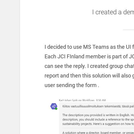
I created a de
I decided to use MS Teams as the UI for
Each JCI FInland member is part of JC
can see the reply. I created group ch
report and then this solution will al
user sending the form .