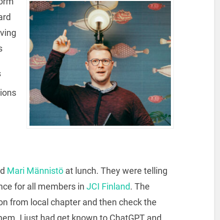
form
ard
aving
s
s
tions
nd
Mari Männistö
at lunch. They were telling
ance for all members in
JCI Finland
. The
ion from local chapter and then check the
them. I just had get known to ChatGPT and