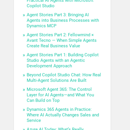
Practical AI Agents with Microsoft
Copilot Studio
Agent Stories Part 3: Bringing AI
Agents into Business Processes with
Dynamics MCP
Agent Stories Part 2: Fellowmind ×
Avant Tecno — When Simple Agents
Create Real Business Value
Agent Stories Part 1: Building Copilot
Studio Agents with an Agentic
Development Approach
Beyond Copilot Studio Chat: How Real
Multi-Agent Solutions Are Built
Microsoft Agent 365: The Control
Layer for AI Agents—and What You
Can Build on Top
Dynamics 365 Agents in Practice:
Where AI Actually Changes Sales and
Service
Azure AI Today: What’s Really