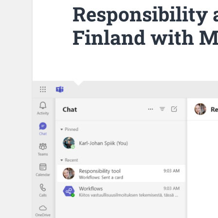
Responsibility 
Finland with M