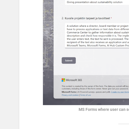
MS Forms where user can se