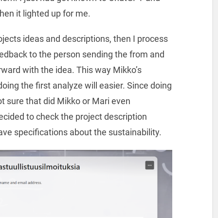
n it lighted up for me.
jects ideas and descriptions, then I process
edback to the person sending the from and
ward with the idea. This way Mikko’s
ing the first analyze will easier. Since doing
t sure that did Mikko or Mari even
ecided to check the project description
ve specifications about the sustainability.