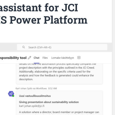
assistant for JCI
S Power Platform