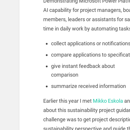
Demonstrating Microsoft Power Plat
AI capability for project managers, bo
members, leaders or assistants for s
time in daily work by automating task
collect applications or notification
compare applications to specifica
give instant feedback about
comparison
summarize received information
Earlier this year I met
Mikko Eskola
a
about this sustainability project guid
challenge was to get project descript
sustainability perspective and guide 