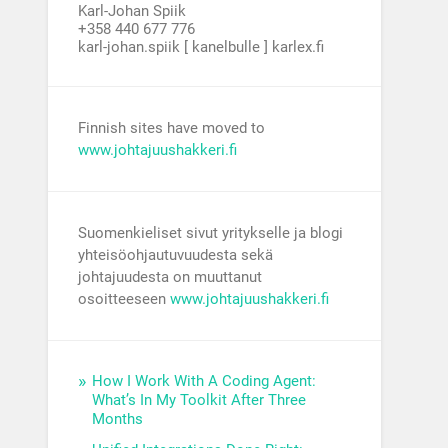
Karl-Johan Spiik
+358 440 677 776
karl-johan.spiik [ kanelbulle ] karlex.fi
Finnish sites have moved to
www.johtajuushakkeri.fi
Suomenkieliset sivut yritykselle ja blogi
yhteisöohjautuvuudesta sekä
johtajuudesta on muuttanut
osoitteeseen
www.johtajuushakkeri.fi
How I Work With A Coding Agent:
What’s In My Toolkit After Three
Months