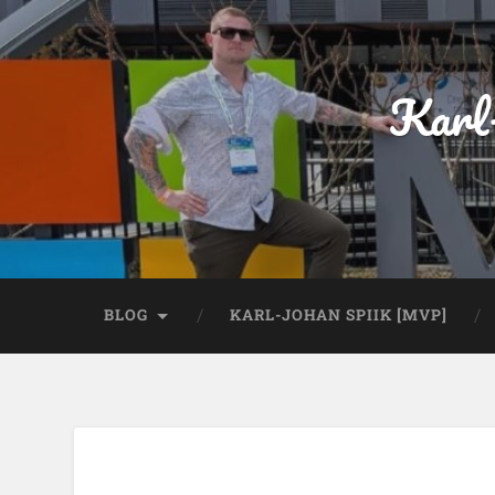
Karl
BLOG
KARL-JOHAN SPIIK [MVP]