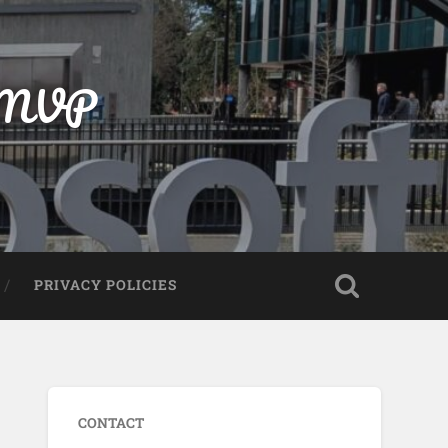
t MVP
PRIVACY POLICIES
CONTACT