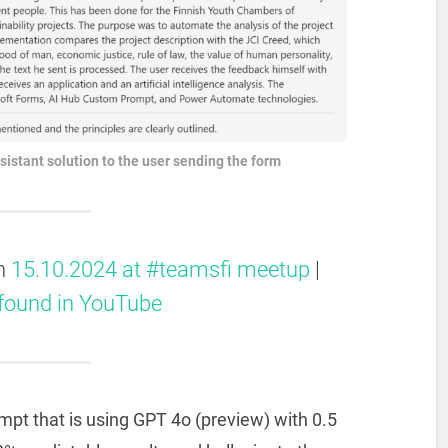
sistant solution to the user sending the form
on
15.10.2024 at #teamsfi meetup
|
 found in YouTube
ompt that is using GPT 4o (preview) with 0.5