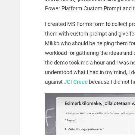
Power Platform Custom Prompt and the
I created MS Forms form to collect pro
them with custom prompt and give fe
Mikko who should be helping them for
workload for gathering the ideas and do
the demo took me a hour and I was no
understood what I had in my mind, I d
against
JCI Creed
because I did not ha