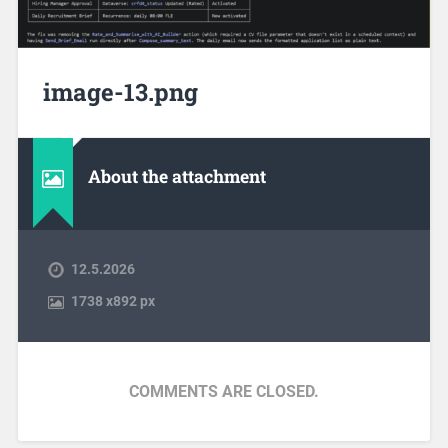
image-13.png
About the attachment
12.5.2026
1738
x
892 px
COMMENTS ARE CLOSED.