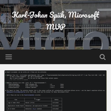
Karl-Johan Spiik, Microsoft
MVP
Action is the most beautiful form of speech