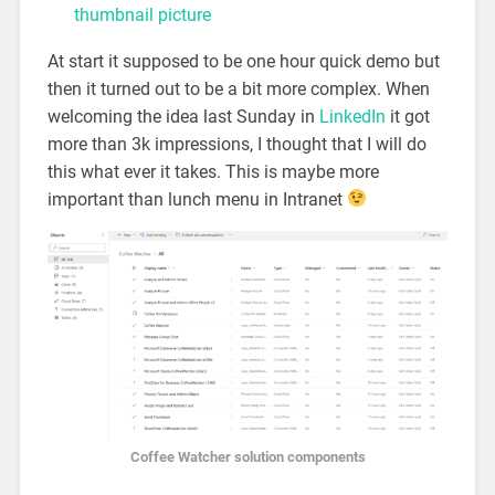
thumbnail picture
At start it supposed to be one hour quick demo but
then it turned out to be a bit more complex. When
welcoming the idea last Sunday in
LinkedIn
it got
more than 3k impressions, I thought that I will do
this what ever it takes. This is maybe more
important than lunch menu in Intranet
Coffee Watcher solution components