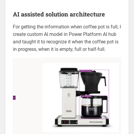
AI assisted solution architecture
For getting the information when coffee pot is full, I
create custom AI model in Power Platform AI hub
and taught it to recognize it when the coffee pot is
in progress, when it is empty, full or half-full.