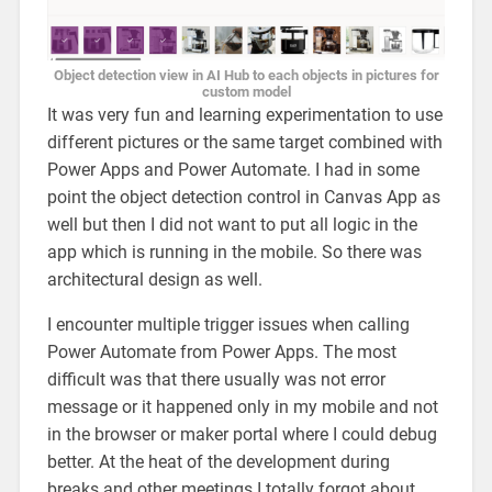
Object detection view in AI Hub to each objects in pictures for
custom model
It was very fun and learning experimentation to use
different pictures or the same target combined with
Power Apps and Power Automate. I had in some
point the object detection control in Canvas App as
well but then I did not want to put all logic in the
app which is running in the mobile. So there was
architectural design as well.
I encounter multiple trigger issues when calling
Power Automate from Power Apps. The most
difficult was that there usually was not error
message or it happened only in my mobile and not
in the browser or maker portal where I could debug
better. At the heat of the development during
breaks and other meetings I totally forgot about