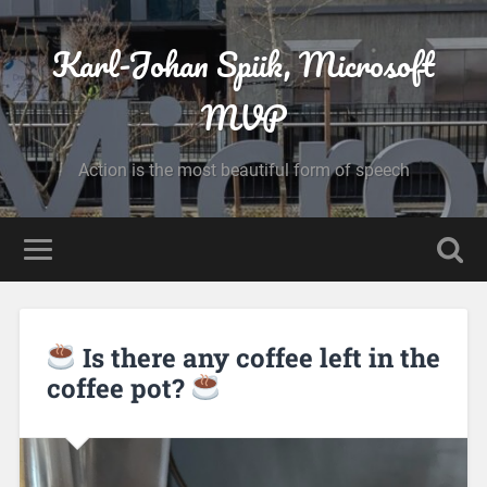
Karl-Johan Spiik, Microsoft
MVP
Action is the most beautiful form of speech
Is there any coffee left in the
coffee pot?