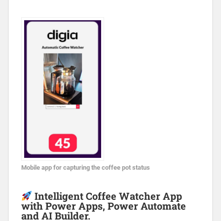
Mobile app for capturing the coffee pot status
Intelligent Coffee Watcher App
with Power Apps, Power Automate
and AI Builder.