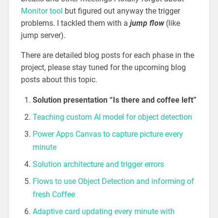
Monitor tool
but figured out anyway the trigger
problems. I tackled them with a
jump flow
(like
jump server).
There are detailed blog posts for each phase in the
project, please stay tuned for the upcoming blog
posts about this topic.
Solution presentation “Is there and coffee left”
Teaching custom AI model for object detection
Power Apps Canvas to capture picture every
minute
Solution architecture and trigger errors
Flows to use Object Detection and informing of
fresh Coffee
Adaptive card updating every minute with