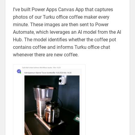
I’ve built Power Apps Canvas App that captures
photos of our Turku office coffee maker every
minute. These images are then sent to Power
Automate, which leverages an AI model from the AI
Hub. The model identifies whether the coffee pot
contains coffee and informs Turku office chat
whenever there are new coffee.