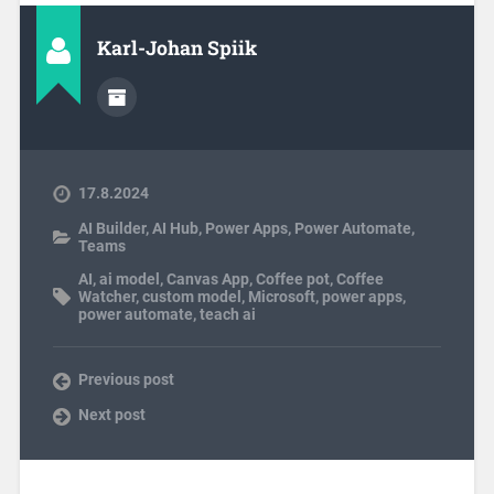
Karl-Johan Spiik
17.8.2024
AI Builder
,
AI Hub
,
Power Apps
,
Power Automate
,
Teams
AI
,
ai model
,
Canvas App
,
Coffee pot
,
Coffee
Watcher
,
custom model
,
Microsoft
,
power apps
,
power automate
,
teach ai
Previous post
Next post