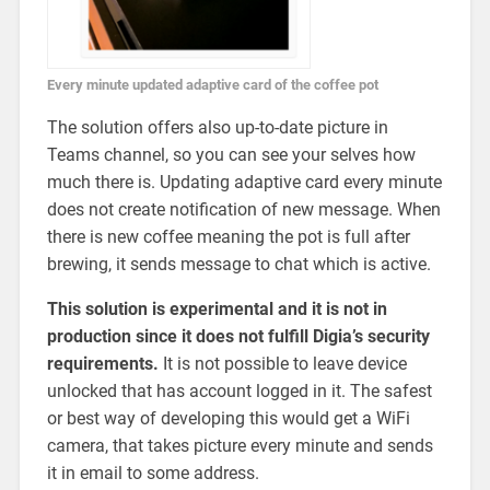
Every minute updated adaptive card of the coffee pot
The solution offers also up-to-date picture in
Teams channel, so you can see your selves how
much there is. Updating adaptive card every minute
does not create notification of new message. When
there is new coffee meaning the pot is full after
brewing, it sends message to chat which is active.
This solution is experimental and it is not in
production since it does not fulfill Digia’s security
requirements.
It is not possible to leave device
unlocked that has account logged in it. The safest
or best way of developing this would get a WiFi
camera, that takes picture every minute and sends
it in email to some address.