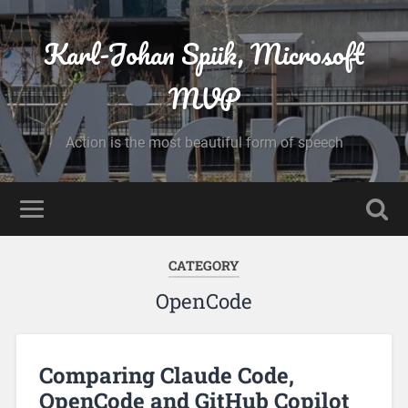
Karl-Johan Spiik, Microsoft
MVP
Action is the most beautiful form of speech
CATEGORY
OpenCode
Comparing Claude Code,
OpenCode and GitHub Copilot