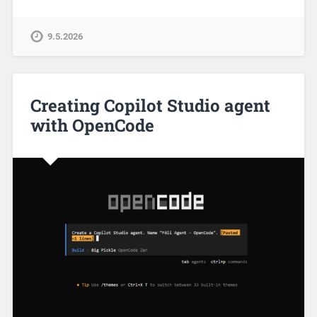
9.5.2026
Creating Copilot Studio agent
with OpenCode