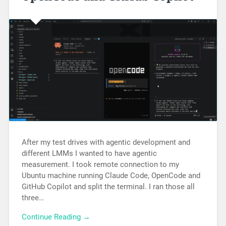
After my test drives with agentic development and
different LMMs I wanted to have agentic
measurement. I took remote connection to my
Ubuntu machine running Claude Code, OpenCode and
GitHub Copilot and split the terminal. I ran those all
three…
Continue Reading →