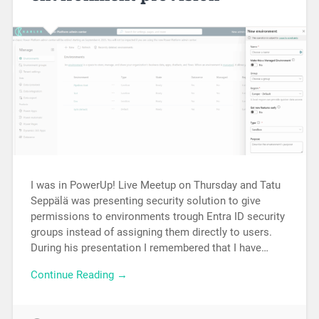
I was in PowerUp! Live Meetup on Thursday and Tatu
Seppälä was presenting security solution to give
permissions to environments trough Entra ID security
groups instead of assigning them directly to users.
During his presentation I remembered that I have…
Continue Reading →