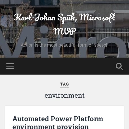
Karl-Johan Spiik, Microsoft
MVP
Action is the most beautiful form of speech
TAG
environment
Automated Power Platform
environment provision