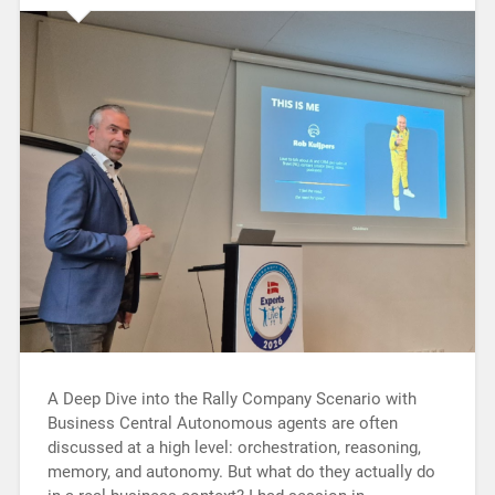
A Deep Dive into the Rally Company Scenario with
Business Central Autonomous agents are often
discussed at a high level: orchestration, reasoning,
memory, and autonomy. But what do they actually do