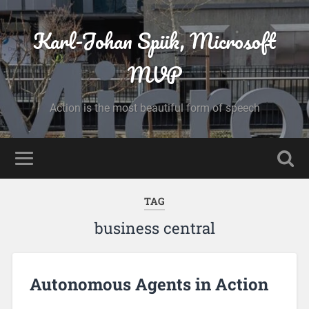
Karl-Johan Spiik, Microsoft
MVP
Action is the most beautiful form of speech
TAG
business central
Autonomous Agents in Action